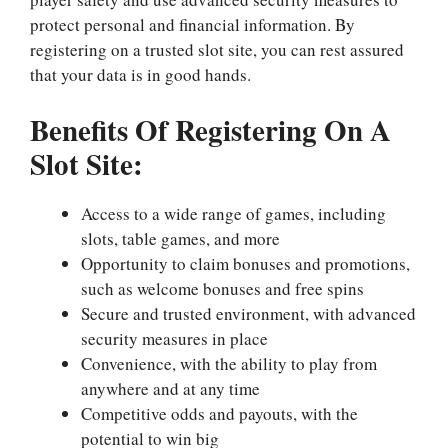
protect personal and financial information. By
registering on a trusted slot site, you can rest assured
that your data is in good hands.
Benefits Of Registering On A
Slot Site:
Access to a wide range of games, including
slots, table games, and more
Opportunity to claim bonuses and promotions,
such as welcome bonuses and free spins
Secure and trusted environment, with advanced
security measures in place
Convenience, with the ability to play from
anywhere and at any time
Competitive odds and payouts, with the
potential to win big