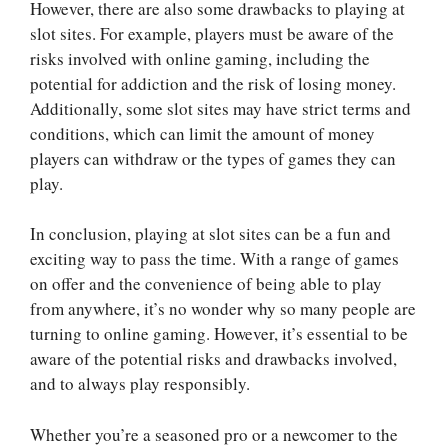
However, there are also some drawbacks to playing at
slot sites. For example, players must be aware of the
risks involved with online gaming, including the
potential for addiction and the risk of losing money.
Additionally, some slot sites may have strict terms and
conditions, which can limit the amount of money
players can withdraw or the types of games they can
play.
In conclusion, playing at slot sites can be a fun and
exciting way to pass the time. With a range of games
on offer and the convenience of being able to play
from anywhere, it’s no wonder why so many people are
turning to online gaming. However, it’s essential to be
aware of the potential risks and drawbacks involved,
and to always play responsibly.
Whether you’re a seasoned pro or a newcomer to the