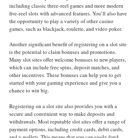
including classic three-reel games and more modern
five-reel slots with advanced features. You’ll also have
the opportunity to play a variety of other casino
games, such as blackjack, roulette, and video poker.
Another significant benefit of registering on a slot site
is the potential to claim bonuses and promotions.
Many slot sites offer welcome bonuses to new players,
which can include free spins, deposit matches, and
other incentives. These bonuses can help you to get
started with your gaming experience and give you a
chance to win big.
Registering on a slot site also provides you with a
secure and convenient way to make deposits and
withdrawals. Most reputable slot sites offer a range of
payment options, including credit cards, debit cards,
and e-wallets. This means that you can easily fund