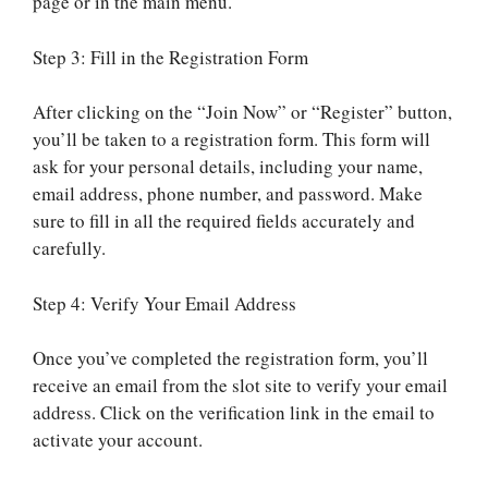
page or in the main menu.
Step 3: Fill in the Registration Form
After clicking on the “Join Now” or “Register” button,
you’ll be taken to a registration form. This form will
ask for your personal details, including your name,
email address, phone number, and password. Make
sure to fill in all the required fields accurately and
carefully.
Step 4: Verify Your Email Address
Once you’ve completed the registration form, you’ll
receive an email from the slot site to verify your email
address. Click on the verification link in the email to
activate your account.