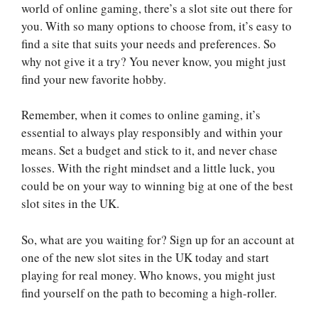
world of online gaming, there’s a slot site out there for
you. With so many options to choose from, it’s easy to
find a site that suits your needs and preferences. So
why not give it a try? You never know, you might just
find your new favorite hobby.
Remember, when it comes to online gaming, it’s
essential to always play responsibly and within your
means. Set a budget and stick to it, and never chase
losses. With the right mindset and a little luck, you
could be on your way to winning big at one of the best
slot sites in the UK.
So, what are you waiting for? Sign up for an account at
one of the new slot sites in the UK today and start
playing for real money. Who knows, you might just
find yourself on the path to becoming a high-roller.