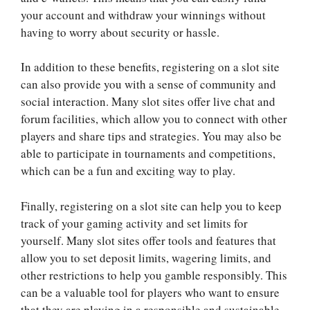
your account and withdraw your winnings without
having to worry about security or hassle.
In addition to these benefits, registering on a slot site
can also provide you with a sense of community and
social interaction. Many slot sites offer live chat and
forum facilities, which allow you to connect with other
players and share tips and strategies. You may also be
able to participate in tournaments and competitions,
which can be a fun and exciting way to play.
Finally, registering on a slot site can help you to keep
track of your gaming activity and set limits for
yourself. Many slot sites offer tools and features that
allow you to set deposit limits, wagering limits, and
other restrictions to help you gamble responsibly. This
can be a valuable tool for players who want to ensure
that they are playing in a responsible and sustainable