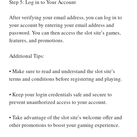
Step 5: Log in to Your Account
After verifying your email address, you can log in to
your account by entering your email address and
password. You can then access the slot site’s games,
features, and promotions.
Additional Tips:
• Make sure to read and understand the slot site’s
terms and conditions before registering and playing.
• Keep your login credentials safe and secure to
prevent unauthorized access to your account.
• Take advantage of the slot site’s welcome offer and
other promotions to boost your gaming experience.