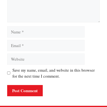
Name
Email
Website
Save my name, email, and website in this browser
for the next time I comment.