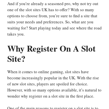
And if you’re already a seasoned pro, why not try out
one of the slot sites UK has to offer? With so many
options to choose from, you’re sure to find a site that
suits your needs and preferences. So, what are you
waiting for? Start playing today and see where the road
takes you.
Why Register On A Slot
Site?
When it comes to online gaming, slot sites have
become increasingly popular in the UK. With the rise
of new slot sites, players are spoiled for choice.
However, with so many options available, it’s natural to
wonder why register on a slot site in the first place.
One of the main reasons to register on a slot site is to