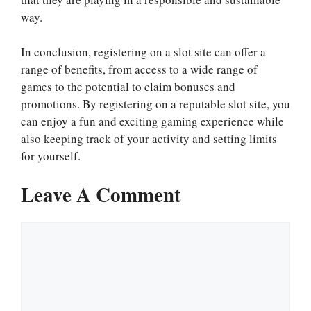
way.
In conclusion, registering on a slot site can offer a
range of benefits, from access to a wide range of
games to the potential to claim bonuses and
promotions. By registering on a reputable slot site, you
can enjoy a fun and exciting gaming experience while
also keeping track of your activity and setting limits
for yourself.
Leave A Comment
Comment