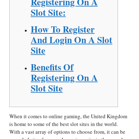
Registering On A
Slot Site:
How To Register
And Login On A Slot
Site
Benefits Of
Registering On A
Slot Site
When it comes to online gaming, the United Kingdom
is home to some of the best slot sites in the world.
With a vast array of options to choose from, it can be