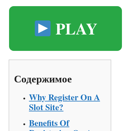
PLAY
Содержимое
Why Register On A
Slot Site?
Benefits Of