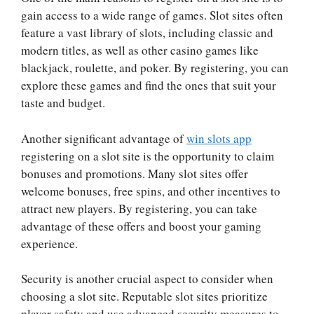
gain access to a wide range of games. Slot sites often
feature a vast library of slots, including classic and
modern titles, as well as other casino games like
blackjack, roulette, and poker. By registering, you can
explore these games and find the ones that suit your
taste and budget.
Another significant advantage of
win slots app
registering on a slot site is the opportunity to claim
bonuses and promotions. Many slot sites offer
welcome bonuses, free spins, and other incentives to
attract new players. By registering, you can take
advantage of these offers and boost your gaming
experience.
Security is another crucial aspect to consider when
choosing a slot site. Reputable slot sites prioritize
player safety and use advanced security measures to