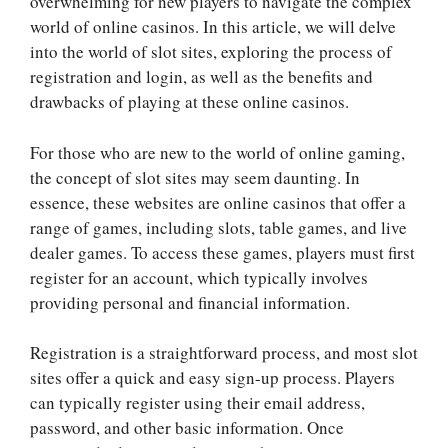
overwhelming for new players to navigate the complex
world of online casinos. In this article, we will delve
into the world of slot sites, exploring the process of
registration and login, as well as the benefits and
drawbacks of playing at these online casinos.
For those who are new to the world of online gaming,
the concept of slot sites may seem daunting. In
essence, these websites are online casinos that offer a
range of games, including slots, table games, and live
dealer games. To access these games, players must first
register for an account, which typically involves
providing personal and financial information.
Registration is a straightforward process, and most slot
sites offer a quick and easy sign-up process. Players
can typically register using their email address,
password, and other basic information. Once