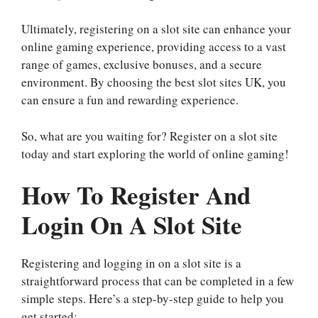
Ultimately, registering on a slot site can enhance your
online gaming experience, providing access to a vast
range of games, exclusive bonuses, and a secure
environment. By choosing the best slot sites UK, you
can ensure a fun and rewarding experience.
So, what are you waiting for? Register on a slot site
today and start exploring the world of online gaming!
How To Register And
Login On A Slot Site
Registering and logging in on a slot site is a
straightforward process that can be completed in a few
simple steps. Here’s a step-by-step guide to help you
get started: