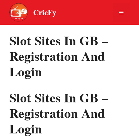
Skip
CricFy
to
Menu
content
Slot Sites In GB –
Registration And
Login
Slot Sites In GB –
Registration And
Login