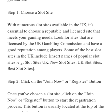
Step 1: Choose a Slot Site
With numerous slot sites available in the UK, it’s
essential to choose a reputable and licensed site that
meets your gaming needs. Look for sites that are
licensed by the UK Gambling Commission and have a
good reputation among players. Some of the best slot
sites in the UK include [insert names of popular slot
sites, e.g. Slot Sites UK, New Slot Sites, UK Slot Sites,
Best Slot Sites].
Step 2: Click on the “Join Now” or “Register” Button
Once you’ve chosen a slot site, click on the “Join
Now” or “Register” button to start the registration
process. This button is usually located at the top of the