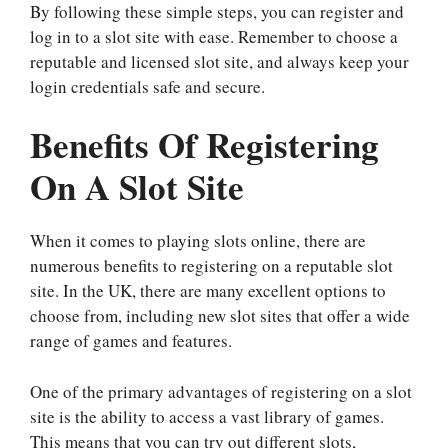
By following these simple steps, you can register and
log in to a slot site with ease. Remember to choose a
reputable and licensed slot site, and always keep your
login credentials safe and secure.
Benefits Of Registering
On A Slot Site
When it comes to playing slots online, there are
numerous benefits to registering on a reputable slot
site. In the UK, there are many excellent options to
choose from, including new slot sites that offer a wide
range of games and features.
One of the primary advantages of registering on a slot
site is the ability to access a vast library of games.
This means that you can try out different slots,