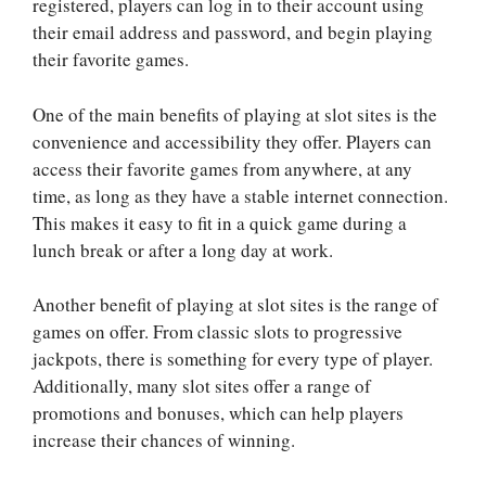
registered, players can log in to their account using
their email address and password, and begin playing
their favorite games.
One of the main benefits of playing at slot sites is the
convenience and accessibility they offer. Players can
access their favorite games from anywhere, at any
time, as long as they have a stable internet connection.
This makes it easy to fit in a quick game during a
lunch break or after a long day at work.
Another benefit of playing at slot sites is the range of
games on offer. From classic slots to progressive
jackpots, there is something for every type of player.
Additionally, many slot sites offer a range of
promotions and bonuses, which can help players
increase their chances of winning.